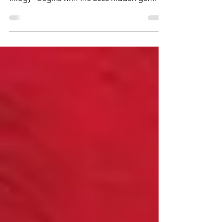
Our dive into Christopher Nolan's "other
trilogy" begins with the 2006 hidden gem.