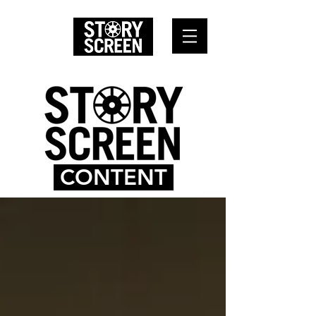
CONTENT