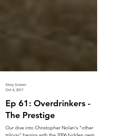
Story Screen
Oct 4, 2017
Ep 61: Overdrinkers -
The Prestige