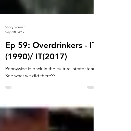
Story Screen
Sep 28, 2017
Ep 59: Overdrinkers - IT
(1990)/ IT(2017)
Pennywise is back in the cultural stratosfear.
See what we did there??