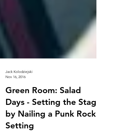
Jack Kolodziejski
Nov 16, 2016
Green Room: Salad
Days - Setting the Stage