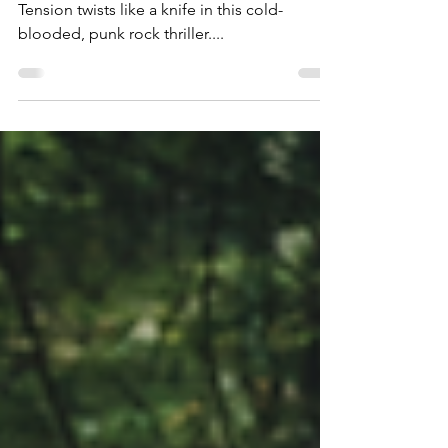
by Nailing a Punk Rock
Setting
Tension twists like a knife in this cold-
blooded, punk rock thriller....