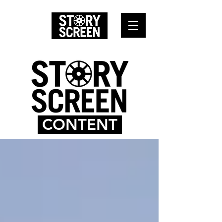
CONTENT