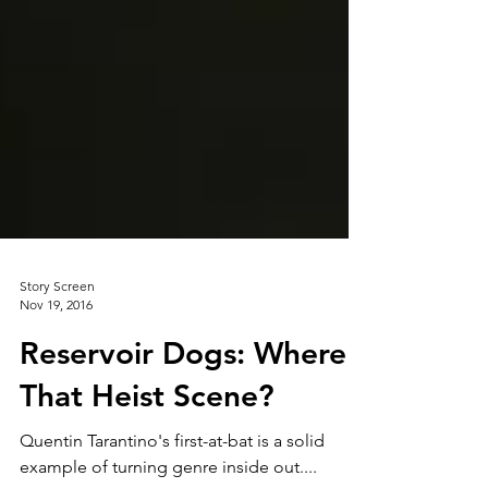
Story Screen
Nov 19, 2016
Reservoir Dogs: Where's
That Heist Scene?
Quentin Tarantino's first-at-bat is a solid