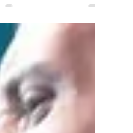
example of turning genre inside out....