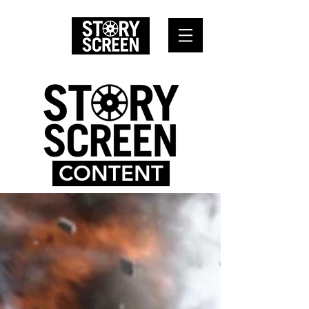
CONTENT