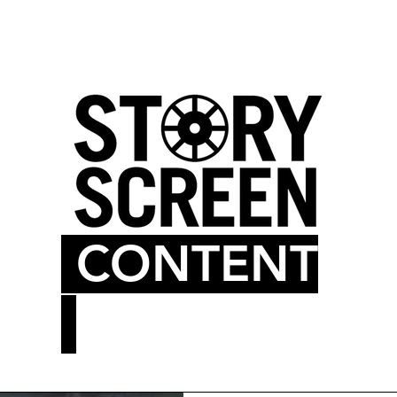
LM BLOG
MOVIE THEATER
CONTENT