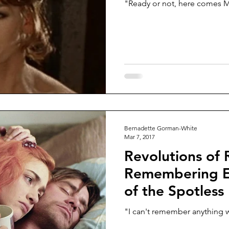
"Ready or not, here comes 
Bernadette Gorman-White
Mar 7, 2017
Revolutions of R
Remembering Et
of the Spotless
"I can't remember anything 