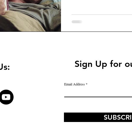
Sign Up for o
Us:
Email Address
SUBSCR