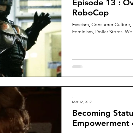
Episode 13 : Ov
RoboCop
Fascism, Consumer Culture,
Feminism, Dollar Stores. We c
-
Mar 12, 2017
Becoming Statu
Empowerment 