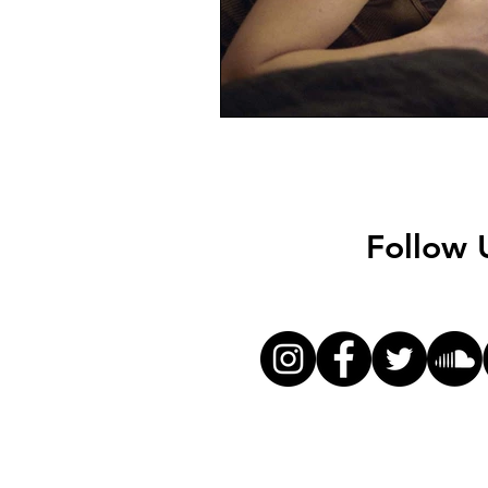
Follow 