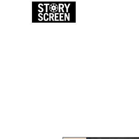
EVENTS
FI