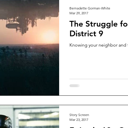
Bernadette Gorman-White
Mar 29, 2017
The Struggle fo
District 9
Knowing your neighbor and fi
Story Screen
Mar 23, 2017