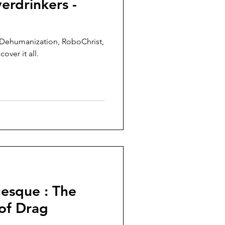
erdrinkers -
 Dehumanization, RoboChrist,
over it all.
esque : The
of Drag