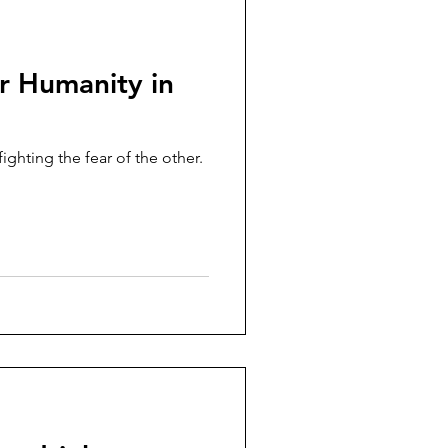
r Humanity in
ghting the fear of the other.