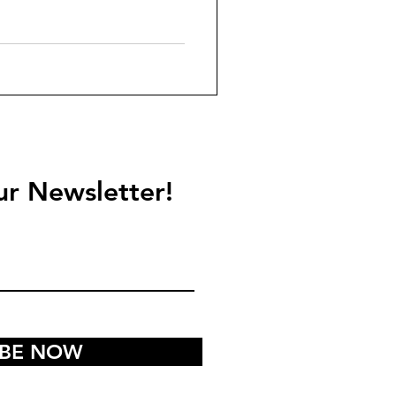
ur Newsletter!
IBE NOW