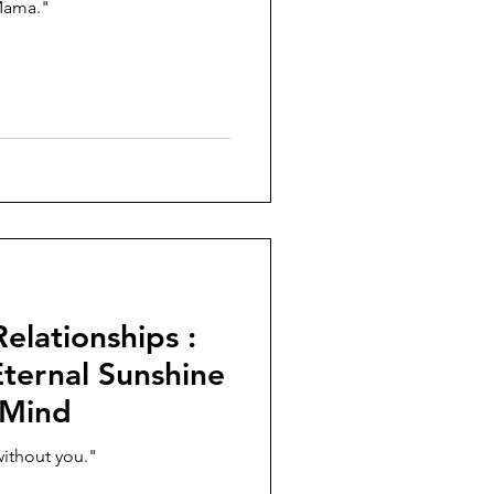
Mama."
elationships :
ernal Sunshine
 Mind
without you."