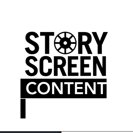
LM BLOG
MOVIE THEATER
CONTENT