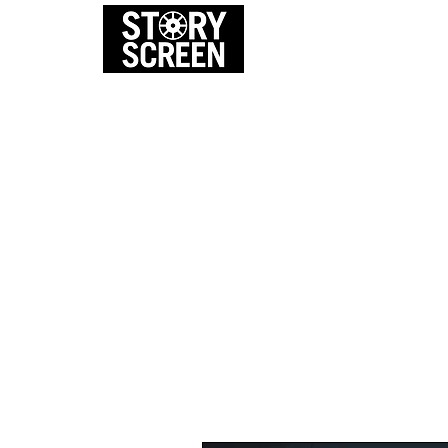
EVENTS
FI