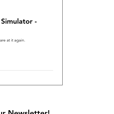
 Simulator -
re at it again.
ur Newsletter!