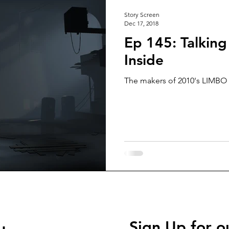
Story Screen
Dec 17, 2018
Ep 145: Talking
Inside
The makers of 2010's LIMBO a
Sign Up for o