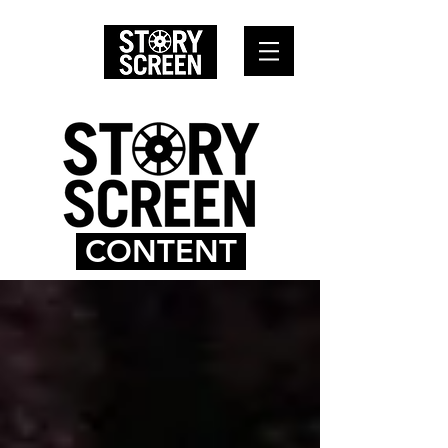
CONTENT