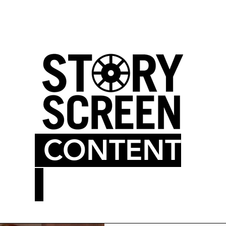
LM BLOG
MOVIE THEATER
CONTENT