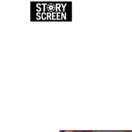
EVENTS
FI