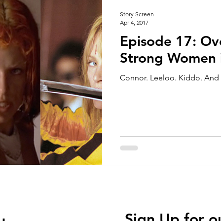
Story Screen
Apr 4, 2017
Episode 17: Ove
Strong Women i
Connor. Leeloo. Kiddo. And 
Sign Up for o