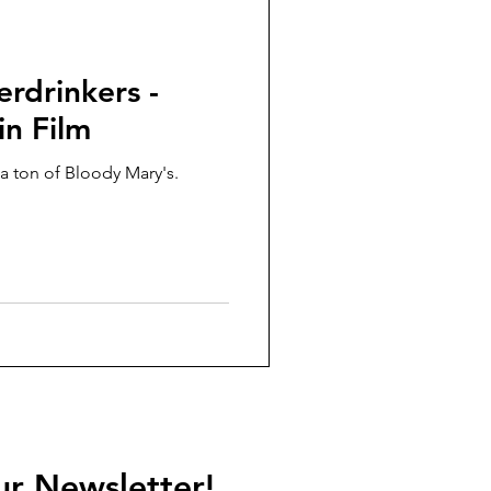
rdrinkers -
n Film
a ton of Bloody Mary's.
ur Newsletter!