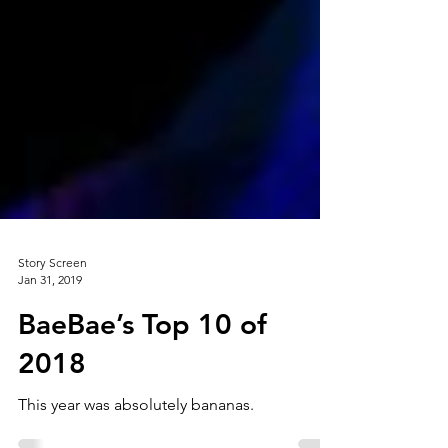
Story Screen
Jan 31, 2019
BaeBae’s Top 10 of
2018
This year was absolutely bananas.