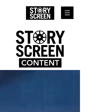
CONTENT