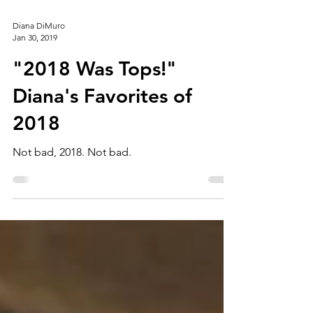
Diana DiMuro
Jan 30, 2019
"2018 Was Tops!"
Diana's Favorites of
2018
Not bad, 2018. Not bad.