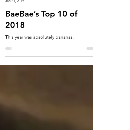
Story Screen
Jan 31, 2019
BaeBae’s Top 10 of
2018
This year was absolutely bananas.