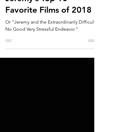
Jeremy Kolodziejski
Jan 29, 2019
Jeremy’s Top 10
Favorite Films of 2018
Or "Jeremy and the Extraordinarily Difficult
No Good Very Stressful Endeavor."