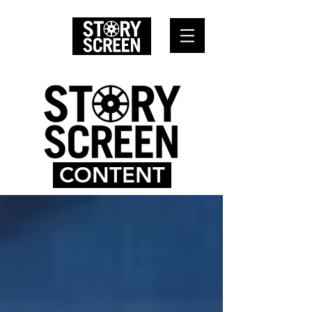
CONTENT