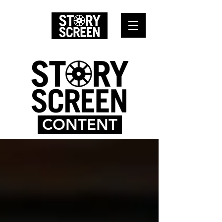
CONTENT