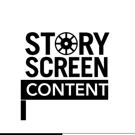
LM BLOG
MOVIE THEATER
CONTENT