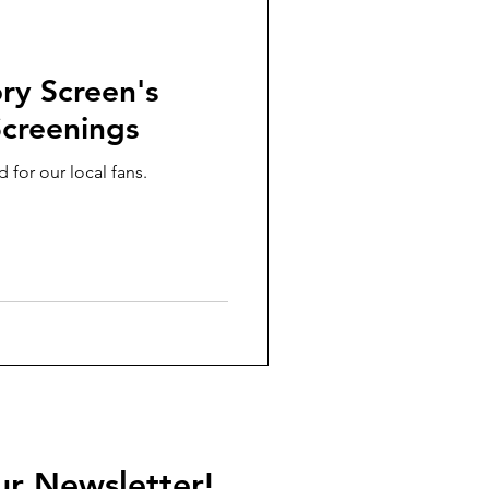
ry Screen's
creenings
 for our local fans.
ur Newsletter!