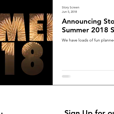
Story Screen
Jun 5, 2018
Announcing Sto
Summer 2018 S
We have loads of fun planned
Sign Up for o