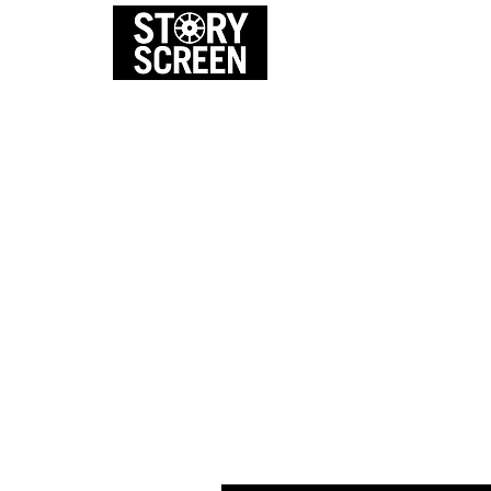
EVENTS
FI