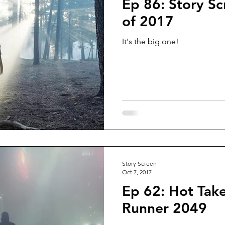
Ep 86: Story Sc
of 2017
It's the big one!
Story Screen
Oct 7, 2017
Ep 62: Hot Take
Runner 2049