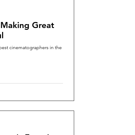
 Making Great
l
 best cinematographers in the