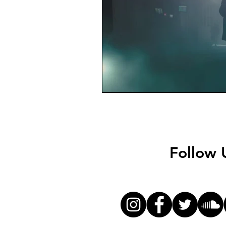
Follow 