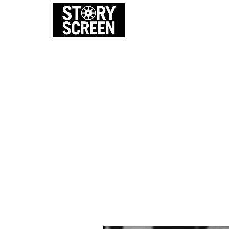
EVENTS
FI