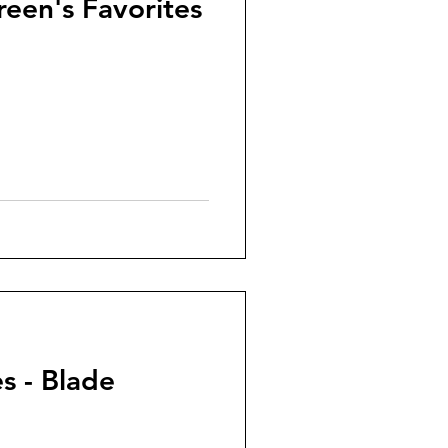
reen's Favorites
s - Blade