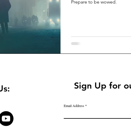
Prepare to be wowed.
Sign Up for o
Us:
Email Address