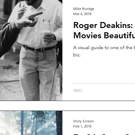
Mike Burdge
Mar 4, 2018
Roger Deakins:
Movies Beautifu
A visual guide to one of the
biz.
Story Screen
Feb 1, 2018