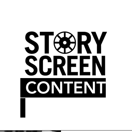
LM BLOG
MOVIE THEATER
CONTENT