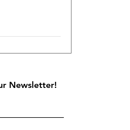
ur Newsletter!