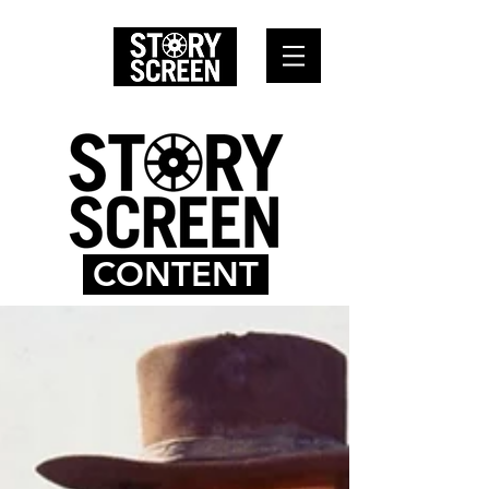
CONTENT