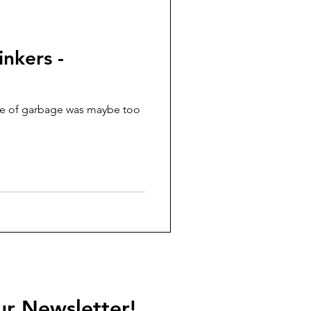
nkers -
ce of garbage was maybe too
ur Newsletter!