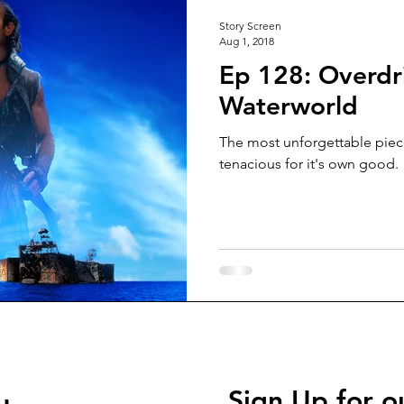
Story Screen
Aug 1, 2018
Ep 128: Overdri
Waterworld
The most unforgettable pie
tenacious for it's own good.
Sign Up for o