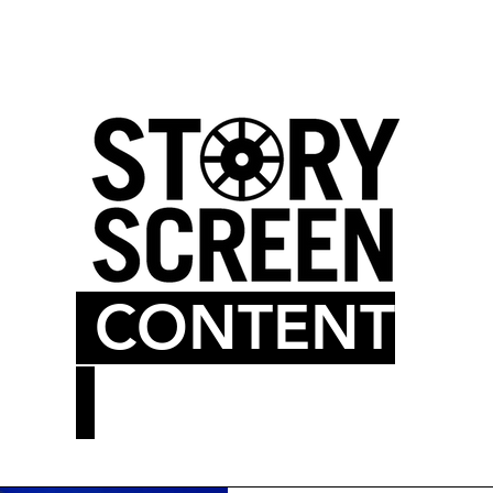
LM BLOG
MOVIE THEATER
CONTENT