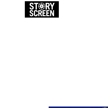
EVENTS
FI