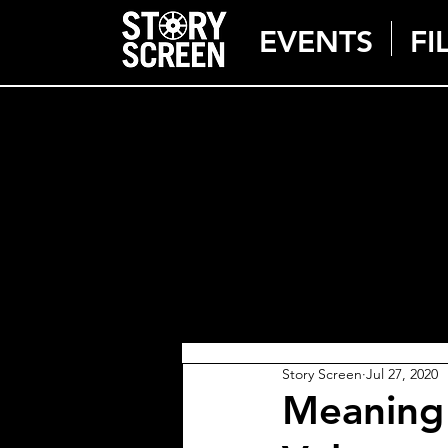
EVENTS
FI
Story Screen
Jul 27, 2020
Meaning 