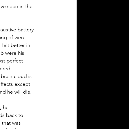
’ve seen in the 
ustive battery 
ing of were 
felt better in 
ob were his 
ost perfect 
vered 
brain cloud is 
ffects except 
d he will die. 
, he 
ds back to 
 that was 