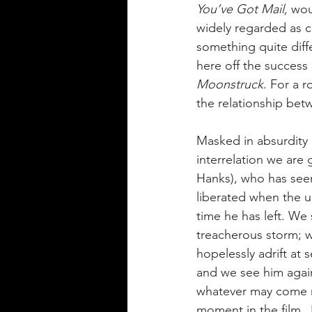
You’ve Got Mail, 
wou
widely regarded as cl
something quite diffe
here off the success
Moonstruck
. 
For a r
the relationship bet
Masked in absurdity a
interrelation we are
Hanks), who has seem
liberated when the un
time he has left. We
treacherous storm; w
hopelessly adrift at 
and we see him again 
whatever may come ne
moment in the film, 