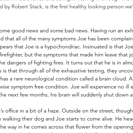
ed by Robert Stack, is the first healthy looking person we
e some good news and some bad news. Having run an exha
und that all of the many symptoms Joe has been complain
ears that Joe is a hypochondriac. Insinuated is that Joe 
a firefighter, but the symptoms that made him leave that j
e dangers of fighting fires. It turns out that he is in alm
is that through all of the exhaustive testing, they unco
as a rare neurological condition called a brain cloud. A 
wise symptom free condition. Joe will experience no ill e
the next few months, his brain will suddenly shut down an
n’s office in a bit of a haze. Outside on the street, though
walking their dog and Joe starts to come alive. He hea
n the way in he comes across that flower from the opening