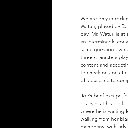
We are only introduce
Waturi, played by Da
day. Mr. Waturi is at
an interminable conve
same question over a
three characters play
content and accepting
to check on Joe afte
of a baseline to com
Joe’s brief escape fo
his eyes at his desk,
where he is waiting f
walking from her black
mahogany, with tidy 