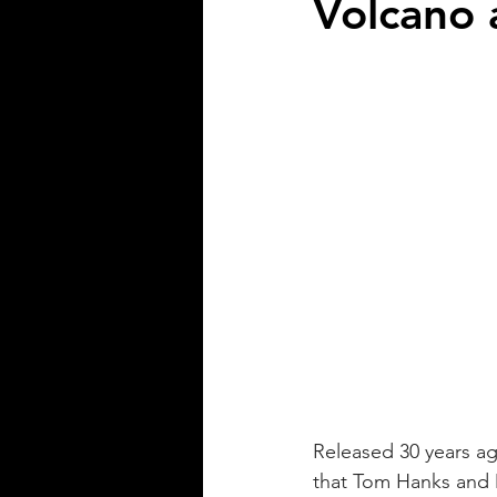
Volcano 
Released 30 years ag
that Tom Hanks and 