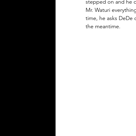
stepped on and he co
Mr. Waturi everything
time, he asks DeDe ou
the meantime.