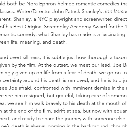
ld both be Nora Ephron-helmed romantic comedies tha
assics. Writer/Director John Patrick Shanley’s 
Joe Versu
rent. Shanley, a NYC playwright and screenwriter, directs h
 of his Best Original Screenplay Academy Award for the 19
omantic comedy, what Shanley has made is a fascinating
ween life, meaning, and death. 
nd overt silliness, it is subtle just how thorough a taxon
 given by the film. At the outset, we meet our lead, Joe 
ingly given up on life from a fear of death; we go on to
certainty around his death is removed, and he is told jus
 see Joe afraid, confronted with imminent demise in the 
e see him resigned, but grateful, taking care of someon
sea; we see him walk bravely to his death at the mouth of
at the end of the film, adrift at sea, but now with equan
xt, and ready to share the journey with someone else. 
Joe’s death is always looming in the background, though 