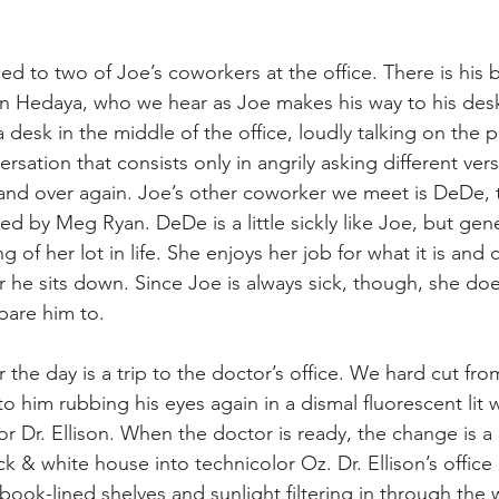
d to two of Joe’s coworkers at the office. There is his b
n Hedaya, who we hear as Joe makes his way to his desk 
 a desk in the middle of the office, loudly talking on the 
rsation that consists only in angrily asking different vers
nd over again. Joe’s other coworker we meet is DeDe, th
ed by Meg Ryan. DeDe is a little sickly like Joe, but gen
 of her lot in life. She enjoys her job for what it is and
r he sits down. Since Joe is always sick, though, she do
pare him to.
r the day is a trip to the doctor’s office. We hard cut fr
 to him rubbing his eyes again in a dismal fluorescent lit 
or Dr. Ellison. When the doctor is ready, the change is a 
 & white house into technicolor Oz. Dr. Ellison’s office is
book-lined shelves and sunlight filtering in through the 