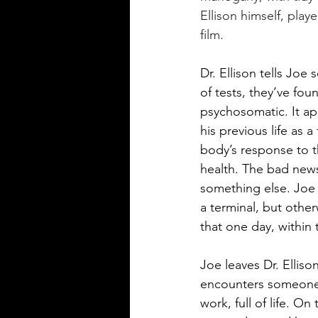
Ellison himself, play
film.
Dr. Ellison tells Jo
of tests, they’ve fo
psychosomatic. It app
his previous life as 
body’s response to th
health. The bad news 
something else. Joe h
a terminal, but other
that one day, within 
Joe leaves Dr. Elliso
encounters someone 
work, full of life. O