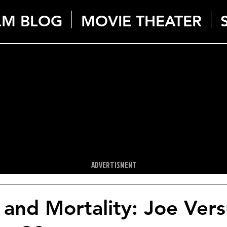
LM BLOG
MOVIE THEATER
ADVERTISMENT
and Mortality: Joe Vers