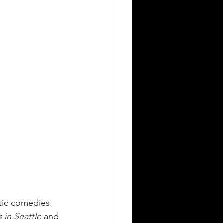
ntic comedies 
 in Seattle 
and 