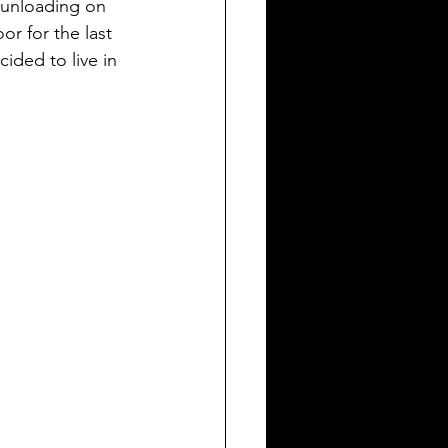
 unloading on 
or for the last 
ided to live in 