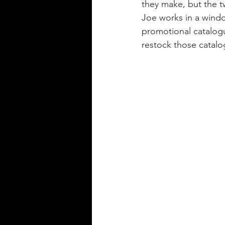
they make, but the t
Joe works in a window
promotional catalogu
restock those catalog