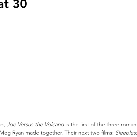
at 30
o, 
Joe Versus the Volcano
 is the first of the three roma
Meg Ryan made together. Their next two films: 
Sleepless