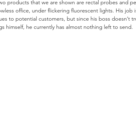
wo products that we are shown are rectal probes and pet
less office, under flickering fluorescent lights. His job i
es to potential customers, but since his boss doesn’t tr
s himself, he currently has almost nothing left to send. 