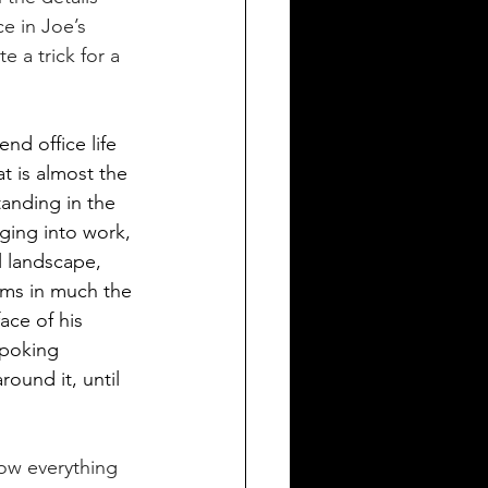
e in Joe’s 
e a trick for a 
nd office life 
t is almost the 
anding in the 
dging into work, 
l landscape, 
rms in much the 
ce of his 
 poking 
ound it, until 
ow everything 