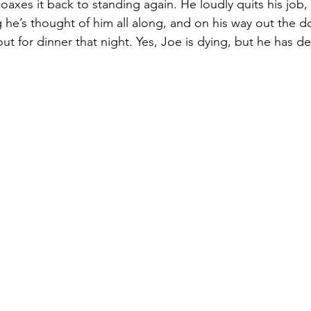
axes it back to standing again. He loudly quits his job,
 he’s thought of him all along, and on his way out the do
t for dinner that night. Yes, Joe is dying, but he has dec