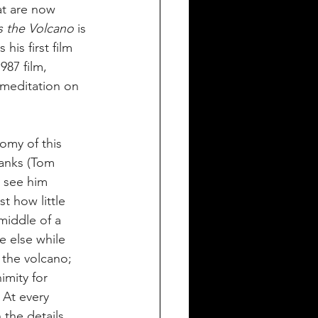
t are now 
s the Volcano
 is 
is first film 
87 film, 
 meditation on 
omy of this 
Banks (Tom 
 see him 
t how little 
middle of a 
e else while 
 the volcano; 
imity for 
At every 
the details 