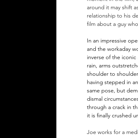
around it may shift a
relationship to his de
film about a guy who
In an impressive open
and the workaday worl
inverse of the iconic
rain, arms outstretch
shoulder to shoulder
having stepped in an
same pose, but demon
dismal circumstances
through a crack in th
it is finally crushed
Joe works for a med