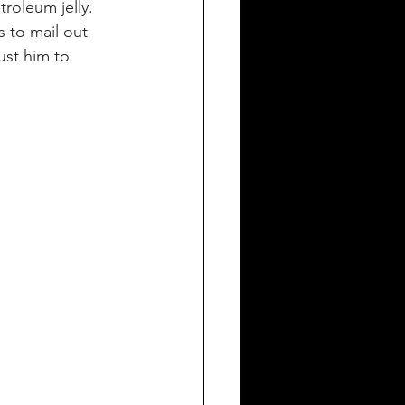
roleum jelly. 
s to mail out 
ust him to 