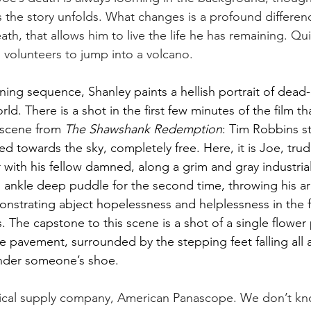
s the story unfolds. What changes is a profound differenc
ath, that allows him to live the life he has remaining. Quit
 volunteers to jump into a volcano.  
ing sequence, Shanley paints a hellish portrait of dead-e
d. There is a shot in the first few minutes of the film tha
 scene from 
The Shawshank Redemption
: Tim Robbins st
ed towards the sky, completely free. Here, it is Joe, tru
 with his fellow damned, along a grim and gray industria
 ankle deep puddle for the second time, throwing his a
strating abject hopelessness and helplessness in the fa
. The capstone to this scene is a shot of a single flower
e pavement, surrounded by the stepping feet falling all ar
 under someone’s shoe. 
ical supply company, American Panascope. We don’t kn