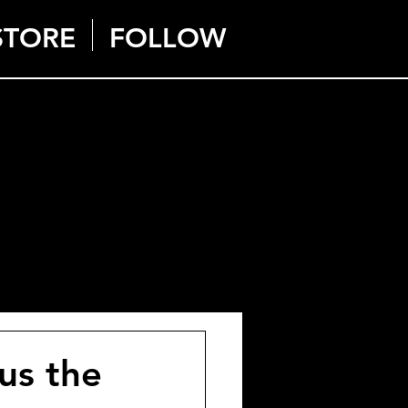
STORE
FOLLOW
us the