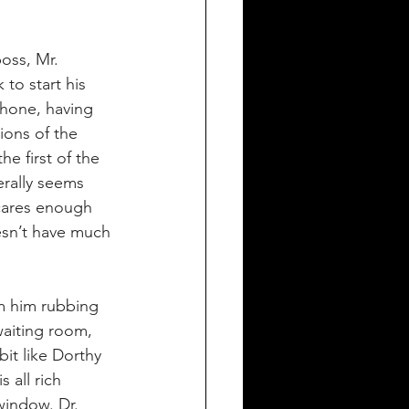
oss, Mr. 
to start his 
phone, having 
ions of the 
e first of the 
erally seems 
 cares enough 
esn’t have much 
om him rubbing 
waiting room, 
bit like Dorthy 
 all rich 
window. Dr. 